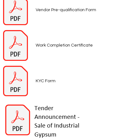
Vendor Pre-qualification Form
Work Completion Certificate
KYC Form