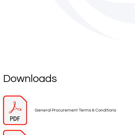
Downloads
General Procurement Terms & Conditions