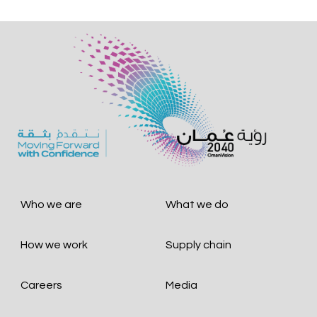
Who we are
What we do
How we work
Supply chain
Careers
Media