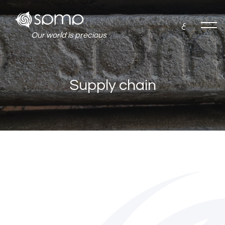
ع
Our world is precious
Supply chain